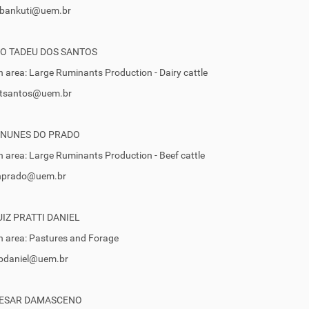
fibankuti@uem.br
O TADEU DOS SANTOS
 area: Large Ruminants Production - Dairy cattle
 gtsantos@uem.br
 NUNES DO PRADO
 area: Large Ruminants Production - Beef cattle
 inprado@uem.br
IZ PRATTI DANIEL
 area: Pastures and Forage
jlpdaniel@uem.br
CESAR DAMASCENO