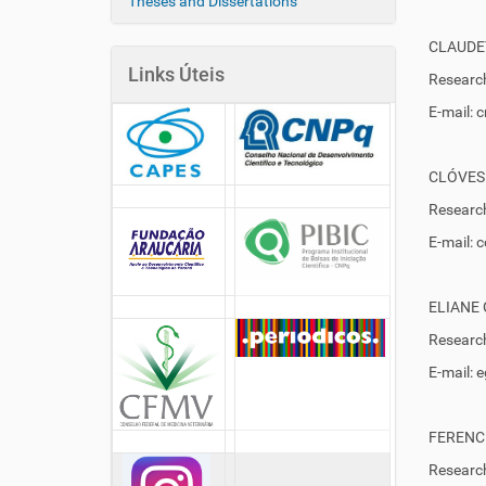
Theses and Dissertations
CLAUDE
Links Úteis
Research
E-mail: 
CLÓVES
Research
E-mail:
ELIANE
Research
E-mail:
FERENC
Research