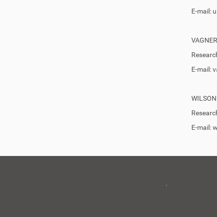
E-mail:
VAGNER
Research
E-mail:
WILSON
Research
E-mail: