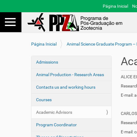
Página Inicial
No
Toggle navigation
Busca
V
Página Inicial
Animal Science Graduate Program –
o
c
Ac
ê
Admissions
N
e
a
s
Animal Production - Research Areas
ALICE 
v
t
e
Research
á
Contacts us and working hours
a
g
E-mail:
q
Courses
a
u
ç
i
Academic Advisors
CARLOS
ã
:
Research
o
Program Coordinator
E-mail: 