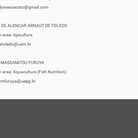
 ulyssescecato@gmail.com
 DE ALENCAR ARNAUT DE TOLEDO
 area: Apiculture
 vatoledo@uem.br
 MASSAMITSU FURUYA
 area: Aquaculture (Fish Nutrition)
 wmfuruya@uepg.br