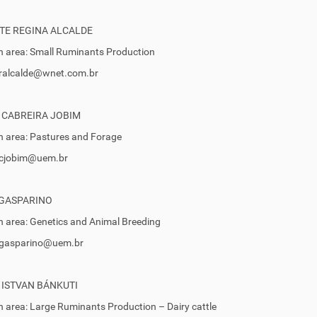
TE REGINA ALCALDE
 area: Small Ruminants Production
cralcalde@wnet.com.br
 CABREIRA JOBIM
 area: Pastures and Forage
 ccjobim@uem.br
 GASPARINO
 area: Genetics and Animal Breeding
 egasparino@uem.br
 ISTVAN BÁNKUTI
 area: Large Ruminants Production – Dairy cattle