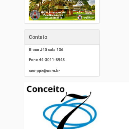
Contato
Bloco J45 sala 136
Fone 44-3011-8948
sec-ppz@uem.br