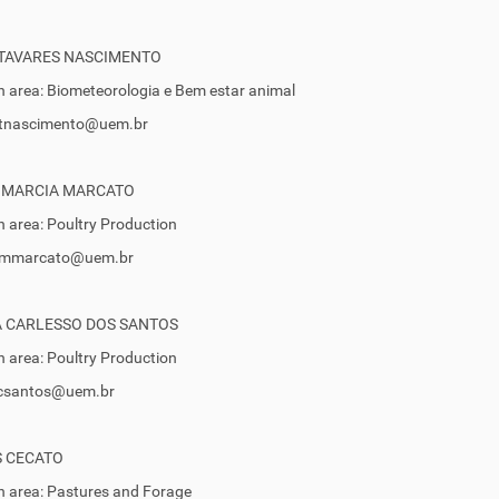
 TAVARES NASCIMENTO
 area: Biometeorologia e Bem estar animal
 stnascimento@uem.br
 MARCIA MARCATO
 area: Poultry Production
 smmarcato@uem.br
A CARLESSO DOS SANTOS
 area: Poultry Production
 tcsantos@uem.br
S CECATO
 area: Pastures and Forage