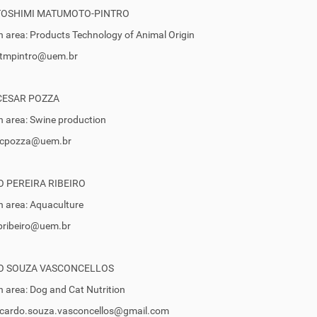
TOSHIMI MATUMOTO-PINTRO
 area: Products Technology of Animal Origin
 ptmpintro@uem.br
CESAR POZZA
 area: Swine production
 pcpozza@uem.br
 PEREIRA RIBEIRO
 area: Aquaculture
rpribeiro@uem.br
O SOUZA VASCONCELLOS
 area: Dog and Cat Nutrition
ricardo.souza.vasconcellos@gmail.com