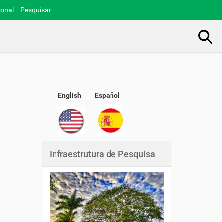
ional
Pesquisar
Busca Avançada…
English
Español
Infraestrutura de Pesquisa