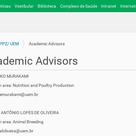
tícias
Vestibular
Biblioteca
Complexo de Saúde
Intranet
Internat
 PPZ/ UEM
Academic Advisors
ademic Advisors
EIKO MURAKAMI
 area: Nutrition and Poultry Production
 aemurakami@uem.br
 ANTÔNIO LOPES DE OLIVEIRA
 area: Animal Breeding
caloliveira@uem.br