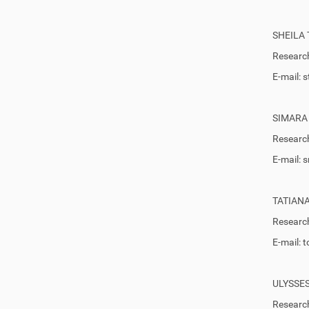
SHEILA
Research
E-mail:
SIMARA
Research
E-mail:
TATIAN
Research
E-mail:
ULYSSE
Research