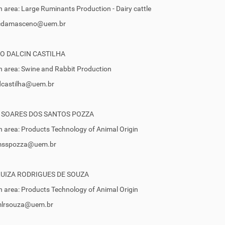
 area: Large Ruminants Production - Dairy cattle
 jcdamasceno@uem.br
O DALCIN CASTILHA
 area: Swine and Rabbit Production
ldcastilha@uem.br
 SOARES DOS SANTOS POZZA
 area: Products Technology of Animal Origin
 msspozza@uem.br
LUIZA RODRIGUES DE SOUZA
 area: Products Technology of Animal Origin
 mlrsouza@uem.br