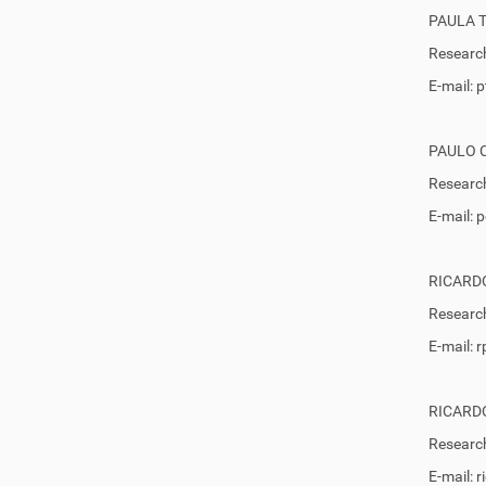
PAULA 
Research
E-mail:
PAULO 
Research
E-mail:
RICARDO
Research
E-mail: 
RICARD
Research
E-mail: 