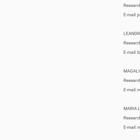
Research
E-mail:
LEANDR
Research
E-mail: 
MAGALI
Research
E-mail:
MARIA 
Research
E-mail: