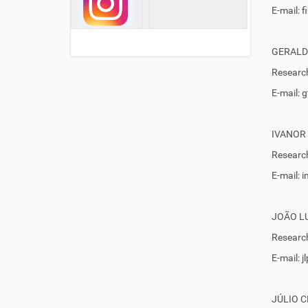
E-mail: 
GERALD
Research
E-mail:
IVANOR
Research
E-mail:
JOÃO LU
Research
E-mail: 
JÚLIO 