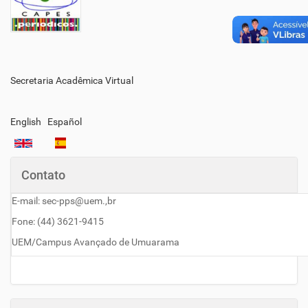
Secretaria Acadêmica Virtual
English
Español
Contato
E-mail: sec-pps@uem.,br
Fone: (44) 3621-9415
UEM/Campus Avançado de Umuarama