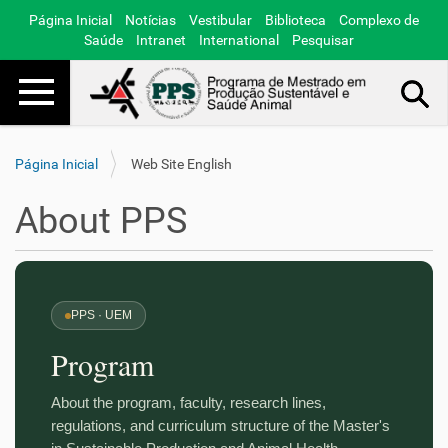
Página Inicial
Notícias
Vestibular
Biblioteca
Complexo de
Saúde
Intranet
International
Pesquisar
Toggle navigation
Busca Avançada…
Página Inicial
Web Site English
About PPS
PPS · UEM
Program
About the program, faculty, research lines,
regulations, and curriculum structure of the Master's