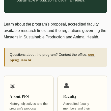
in Sustainable Production and Animal Health.
Learn about the program's proposal, accredited faculty,
available research lines, and the regulations governing the
Master's in Sustainable Production and Animal Health.
Questions about the program? Contact the office:
sec-
pps@uem.br
📖
👤
About PPS
Faculty
History, objectives and the
Accredited faculty
program's proposal.
members and their