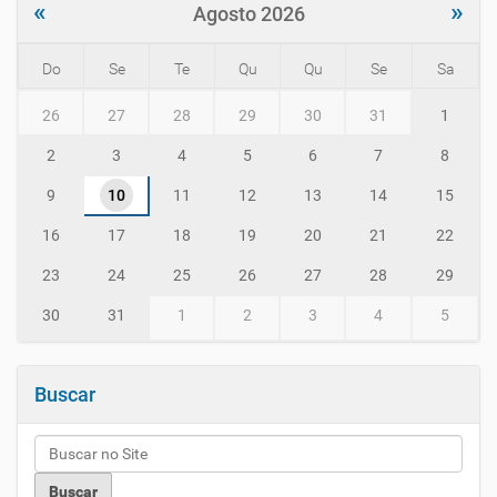
«
»
Agosto 2026
Do
Se
Te
Qu
Qu
Se
Sa
m
26
27
28
29
30
31
1
o
n
2
3
4
5
6
7
8
t
h
9
10
11
12
13
14
15
-
8
16
17
18
19
20
21
22
23
24
25
26
27
28
29
30
31
1
2
3
4
5
Buscar