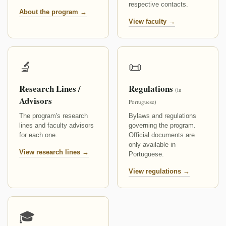
respective contacts.
About the program →
View faculty →
🔬
📜
Research Lines /
Regulations
(in
Advisors
Portuguese)
The program's research
Bylaws and regulations
lines and faculty advisors
governing the program.
for each one.
Official documents are
only available in
View research lines →
Portuguese.
View regulations →
🎓