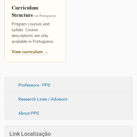
Curriculum
Structure
(in Portuguese)
Program courses and
syllabi. Course
descriptions are only
available in Portuguese.
View curriculum →
N
Professors - PPS
a
Research Lines / Advisors
v
e
About PPS
g
a
ç
Link Localização