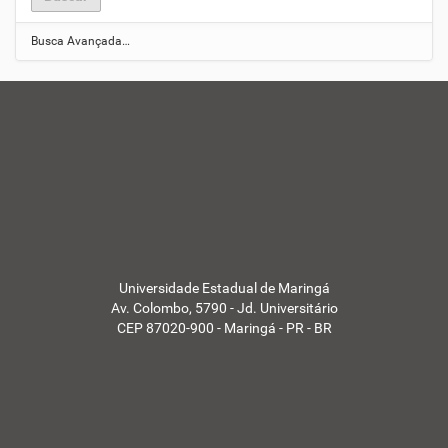
Busca Avançada…
Universidade Estadual de Maringá
Av. Colombo, 5790 - Jd. Universitário
CEP 87020-900 - Maringá - PR - BR