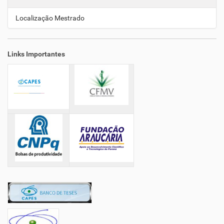
ã
o
Localização Mestrado
Links Importantes